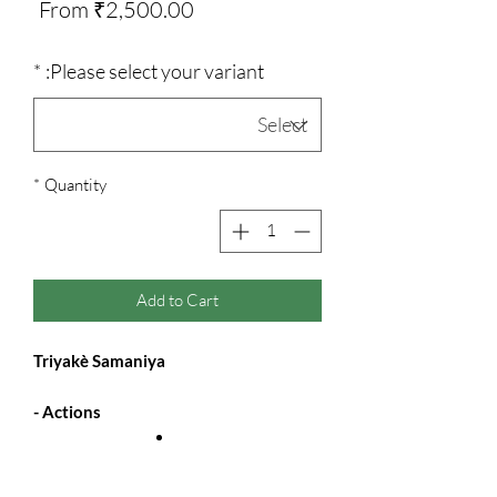
Sale
From
₹2,500.00
Price
*
Please select your variant:
*
Quantity
Add to Cart
Triyakè Samaniya
Actions -