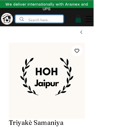
We deliver internationally with Aramex and
UPS
Triyakè Samaniya