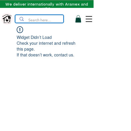
We deliver internationally with Aramex and
UPS
Widget Didn’t Load
Check your internet and refresh
this page.
If that doesn’t work, contact us.