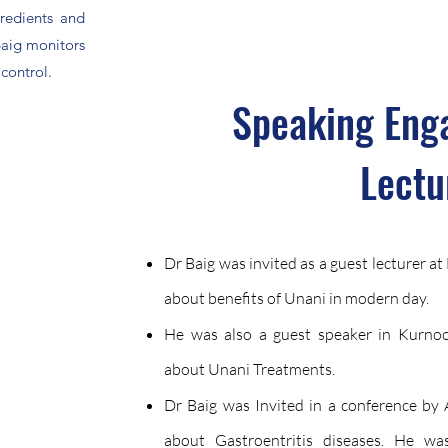
redients and
Baig monitors
 control.
Speaking Eng
Lectu
Dr Baig was invited as a guest lecturer a
about benefits of Unani in modern day.
He was also a guest speaker in Kurnool
about Unani Treatments.
Dr Baig was Invited in a conference by A
about Gastroentritis diseases. He wa