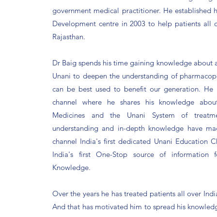
government medical practitioner. He established 
Development centre in 2003 to help patients all o
Rajasthan.
Dr Baig spends his time gaining knowledge about al
Unani to deepen the understanding of pharmacop
can be best used to benefit our generation.
He 
channel where he shares his knowledge abou
Medicines and the Unani System of treatme
understanding and in-depth knowledge have ma
channel India's first dedicated Unani Education 
India's first One-Stop source of information
Knowledge.
Over the years he has treated patients all over Ind
And that has motivated him to spread his knowled