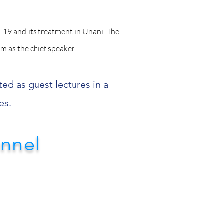
 19 and its treatment in Unani. The
im as the chief speaker.
ted as guest lectures in a
es.
annel