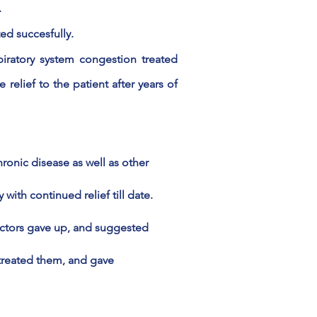
.
ted succesfully.
iratory system congestion treated
 relief to the patient after years of
ronic disease as well as other
ith continued relief till date.
octors gave up, and suggested
reated them, and gave