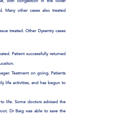
ue, with congestion in the lower
ted. Many other cases also treated
issue
treated
. Other Dysentry cases
ated. Patient successfully returned
ucaiton.
ager. Teatment on going. Patients
ly life activities, and has begun to
to life. Some doctors advised the
oot. Dr Baig was able to save the