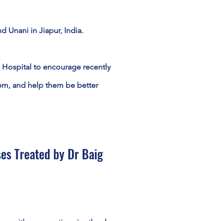
 Unani in Jiapur, India.
 Hospital to encourage recently
em, and help them be better
es Treated by Dr Baig