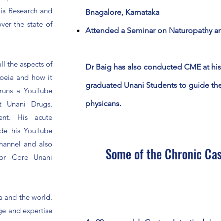
his Research and
Bnagalore, Karnataka
ver the state of
Attended a Seminar on Naturopathy and
l the aspects of
Dr Baig has also conducted CME at his
oeia and how it
graduated Unani Students to guide th
runs a YouTube
physicans.
t Unani Drugs,
nt. His acute
de his YouTube
Channel and also
Some of the Chronic Cas
 for Core Unani
ia and the world.
ge and expertise