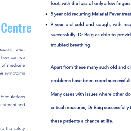
foot, with the loss of only a few fingers
5 year old recurring Malarial Fever trea
 Centre
9 year old cold and cough, with resp
successfully. Dr Baig as able to provide
troubled breathing.
seases, what
d how can we
m of medicine
Apart from these many such old and ch
 the symptoms
problems have been cured successfully w
Many cases with issues where other d
formulations
treatment and
critical measures, Dr Baig
successfully
t
these
patients a chance at life.
re the safety