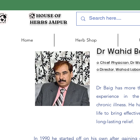
HOUSE OF
HERBS JAIPUR
Home
Herb Shop
Dr Wahid Ba
o Chief
Physician, Dr W
o Director, Wahad Labora
Dr Baig has more t
experience in the
chronic illness. He h
life to bring effecti
long-lasting relief.
In 1990 he started off on his own after gaining 