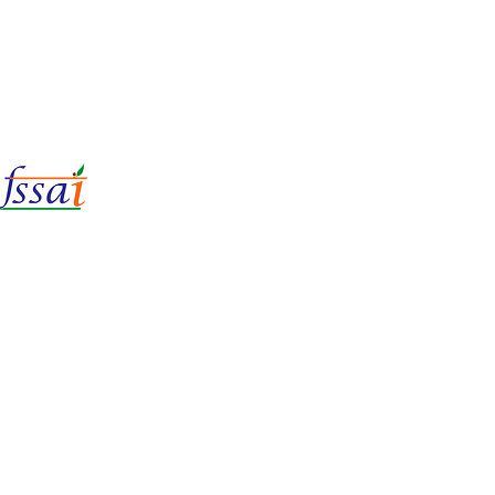
LIc No.
22221087000135