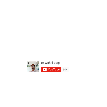
ral products sourced from the
s worldwide.