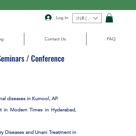
Log In
INR (₹)
og
Contact Us
FAQ
 Seminars / Conference
nal diseases in Kurnool, AP.
t in Modern Times in Hyderabad,
ory Diseases and Unani Treatment in