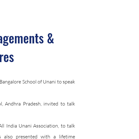
agements &
res
t Bangalore School of Unani to speak
, Andhra Pradesh, invited to talk
ll India Unani Association, to talk
s also presented with a lifetime