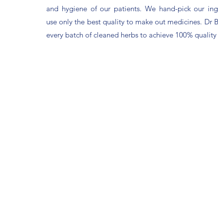
and hygiene of our patients. We hand-pick our ing
use only the best quality to make out medicines. Dr 
every batch of cleaned herbs to achieve 100% quality