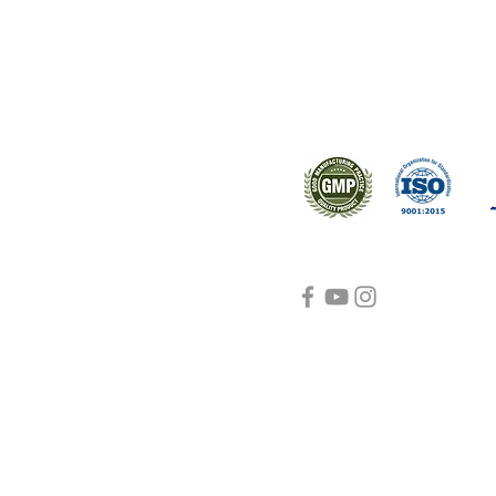
Support
Certifications
About Us
Contact Us
FAQ
Visit Us Here
shipping and return
policies
Blog