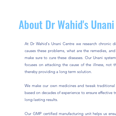
About Dr Wahid's Unani
At Dr Wahid's Unani Centre we research chronic di
causes these problems, what are the remedies, an
make sure to cure these diseases. Our Unani syste
focuses on attacking the cause of the illness, not
thereby providing a long term solution.
We make our own medicines and tweak traditional 
based on decades of experience to ensure effective 
long-lasting results.
Our GMP certified manufacturing unit helps us ensu