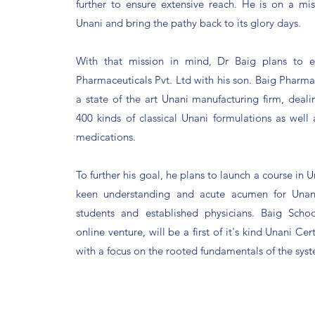
further to ensure extensive reach. He is on a mis
Unani and bring the pathy back to its glory days.
With that mission in mind, Dr Baig plans to e
Pharmaceuticals Pvt. Ltd with his son. Baig Pharmac
a state of the art Unani manufacturing firm, deal
400 kinds of classical Unani formulations as well
medications.
To further his goal, he plans to launch a course in U
keen understanding and acute acumen for Unan
students and established physicians. Baig Scho
online venture, will be a first of it's kind Unani Cer
with a focus on the rooted fundamentals of the sys