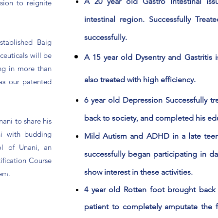
A 20 year old Gastro Intestinal iss
sion to reignite
intestinal region. Successfully Trea
successfully.
stablished Baig
euticals will be
A 15 year old Dysentry and Gastritis 
ing in more than
also treated with high
efficiency
.
 as our patented
6 year old Depression Successfully tre
back to society, and completed his ed
nani to share his
i with budding
Mild Autism and ADHD in a late teen
ol of Unani, an
successfully began participating in dai
tification Course
show interest in these activities.
tem.
4 year old Rotten foot brought back 
patient to completely amputate the f