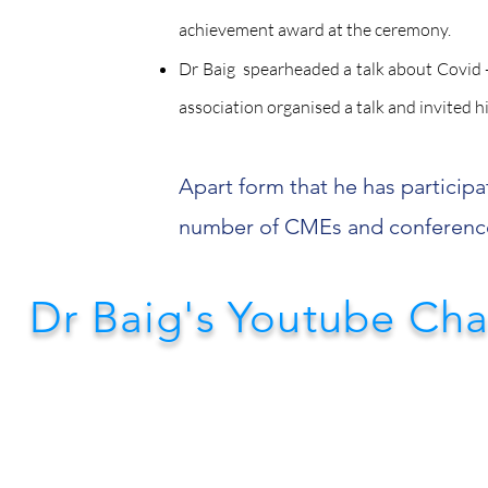
achievement award at the ceremony.
Dr Baig spearheaded a talk about Covid -
association organised a talk and invited h
Apart form that he has participa
number of CMEs and conferenc
Dr Baig's Youtube Ch