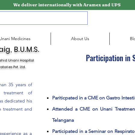
We deliver internationally with Aramex and UPS
Unani Medicines
About Us
Bl
ig, B.U.M.S.
Participation in
ahid Unani Hospital
tories Pvt. Ltd.
han 35 years of
 treatment of
Pariticpated in a CME on Gastro Intesti
as dedicated his
ve treatment and
Attended a CME on Unani Treatmen
Telangana
Participated in a Seminar on Respirat
experience as a