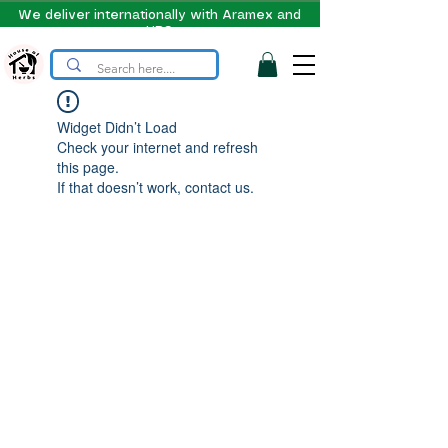
We deliver internationally with Aramex and
UPS
Widget Didn’t Load
Check your internet and refresh
this page.
If that doesn’t work, contact us.