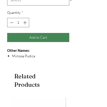
Quantity
*
Add to Cart
Other Names:
Mimosa Pudica
Related
Products