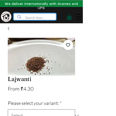
We deliver internationally with Aramex and
UPS
Lajwanti
Sale
From
₹4.30
Price
Please select your variant:
*