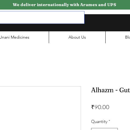
We deliver internationally with Aramex and UPS
Unani Medicines
About Us
Bl
Alhazm - Gu
Price
₹90.00
Quantity
*