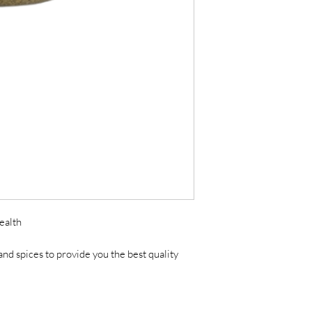
ealth
nd spices to provide you the best quality