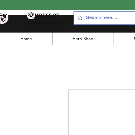
HOUSE OF
HERBS JAIPUR
Home
Herb Shop