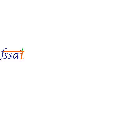
LIc No.
22221087000135