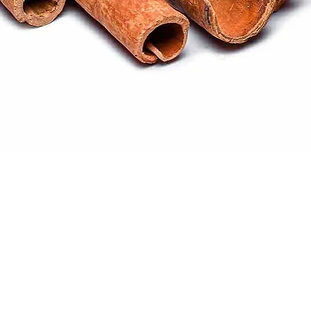
Quick View
ral products sourced from the
s worldwide.