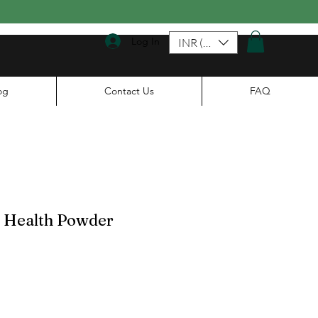
Log In
INR (₹)
og
Contact Us
FAQ
t Health Powder