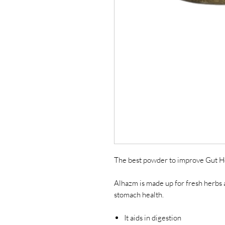
The best powder to improve Gut H
Alhazm is made up for fresh herbs a
stomach health.
It aids in digestion