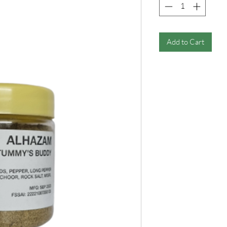
Add to Cart