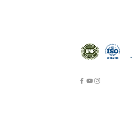
Support
Certifications
About Us
Contact Us
FAQ
Visit Us Here
shipping and return
policies
Blog