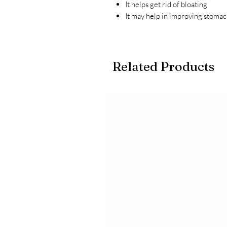
It helps get rid of bloating
It may help in improving stoma
Related Products