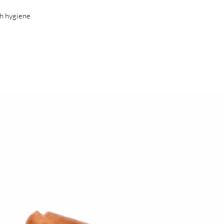
ch hygiene