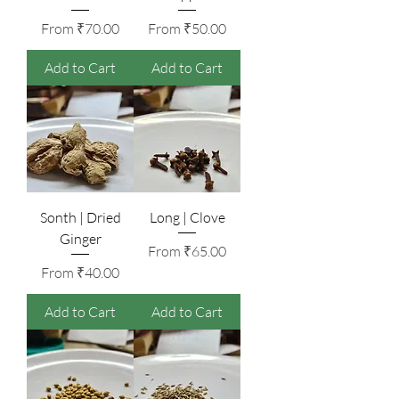
Sale Price
Sale Price
From
₹70.00
From
₹50.00
Add to Cart
Add to Cart
Sonth | Dried
Long | Clove
Ginger
Sale Price
From
₹65.00
Sale Price
From
₹40.00
Add to Cart
Add to Cart