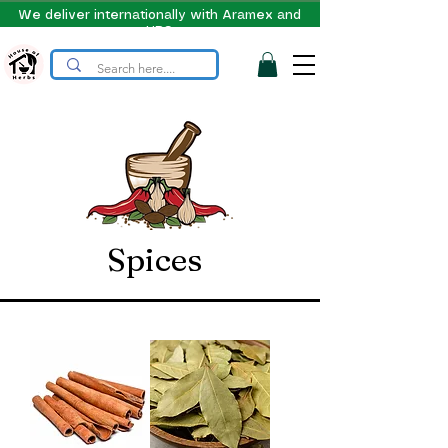
We deliver internationally with Aramex and
UPS
Spices