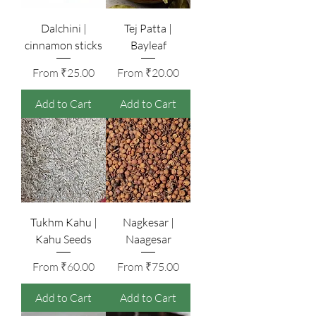
Dalchini |
Tej Patta |
cinnamon sticks
Bayleaf
Sale Price
Sale Price
From
₹25.00
From
₹20.00
Add to Cart
Add to Cart
Tukhm Kahu |
Nagkesar |
Kahu Seeds
Naagesar
Sale Price
Sale Price
From
₹60.00
From
₹75.00
Add to Cart
Add to Cart