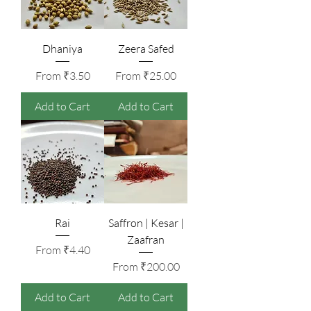
Dhaniya
Zeera Safed
Sale Price
Sale Price
From
₹3.50
From
₹25.00
Add to Cart
Add to Cart
Rai
Saffron | Kesar |
Zaafran
Sale Price
From
₹4.40
Sale Price
From
₹200.00
Add to Cart
Add to Cart