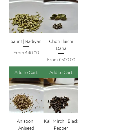
Saunf | Badiyan
Choti Ilaichi
Dana
Sale Price
From
₹40.00
Sale Price
From
₹500.00
Add to Cart
Add to Cart
Anisoon |
Kali Mirch | Black
Aniseed
Pepper