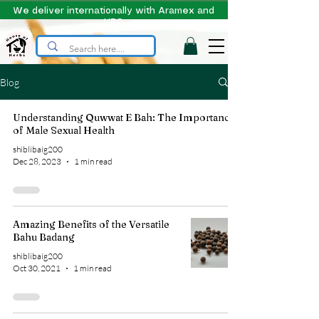
We deliver internationally with Aramex and
UPS
Blog
Understanding Quwwat E Bah: The Importance
of Male Sexual Health
shiblibaig200
Dec 28, 2023
1 min read
Amazing Benefits of the Versatile
Bahu Badang
shiblibaig200
Oct 30, 2021
1 min read