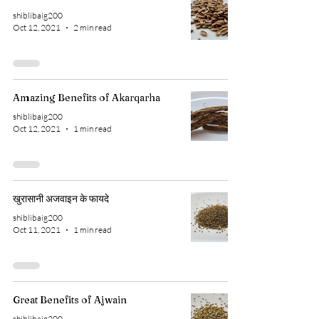
shiblibaig200
Oct 12, 2021
2 min read
Amazing Benefits of Akarqarha
shiblibaig200
Oct 12, 2021
1 min read
खुरासानी अजवाइन के फायदे
shiblibaig200
Oct 11, 2021
1 min read
Great Benefits of Ajwain
shiblibaig200