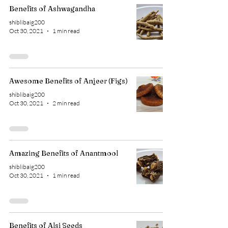
Benefits of Ashwagandha
shiblibaig200
Oct 30, 2021
1 min read
Awesome Benefits of Anjeer (Figs)
shiblibaig200
Oct 30, 2021
2 min read
Amazing Benefits of Anantmool
shiblibaig200
Oct 30, 2021
1 min read
Benefits of Alsi Seeds