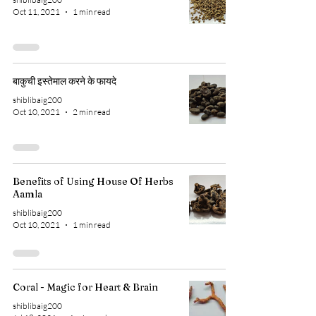
Oct 11, 2021
1 min read
बाकुची इस्तेमाल करने के फायदे
shiblibaig200
Oct 10, 2021
2 min read
Benefits of Using House Of Herbs
Aamla
shiblibaig200
Oct 10, 2021
1 min read
Coral - Magic for Heart & Brain
shiblibaig200