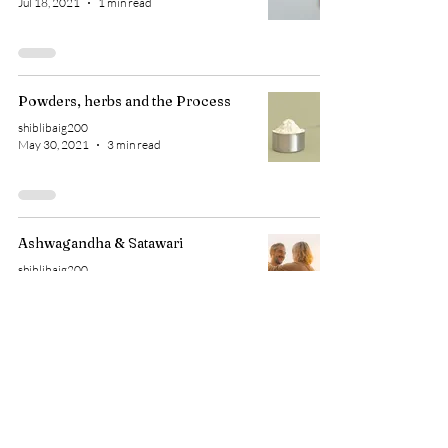
Jul 18, 2021
1 min read
Powders, herbs and the Process
shiblibaig200
May 30, 2021
3 min read
Ashwagandha & Satawari
shiblibaig200
Mar 5, 2021
1 min read
1 gm a day? Small tips, do they
work?
shiblibaig200
Feb 10, 2021
3 min read