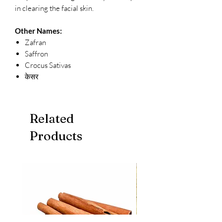
in clearing the facial skin.
Other Names:
Zafran
Saffron
Crocus Sativas
केसर
Related
Products