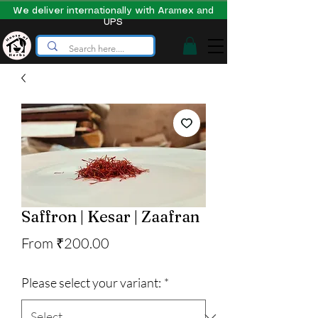
We deliver internationally with Aramex and
UPS
Saffron | Kesar | Zaafran
Sale
From
₹200.00
Price
Please select your variant:
*