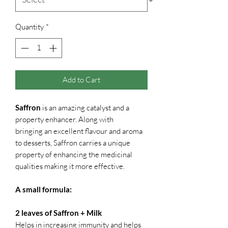
Quantity
*
Add to Cart
Saffron
is an amazing catalyst and a
property enhancer. Along with
bringing an excellent flavour and aroma
to desserts, Saffron carries a unique
property of enhancing the medicinal
qualities making it more effective.
A small formula:
2 leaves of Saffron + Milk
Helps in increasing immunity and helps