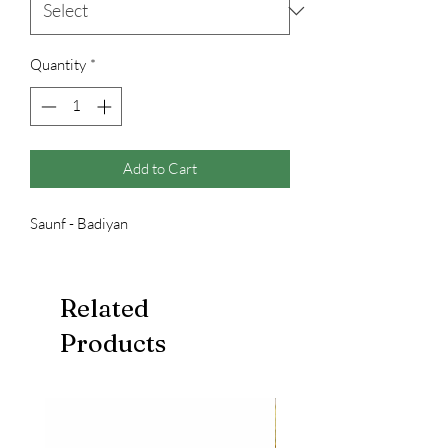
Quantity
*
Add to Cart
Saunf - Badiyan
Related
Products