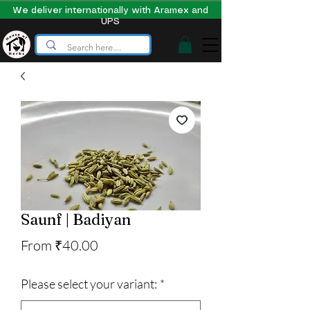
We deliver internationally with Aramex and
UPS
Saunf | Badiyan
Sale
From
₹40.00
Price
Please select your variant:
*