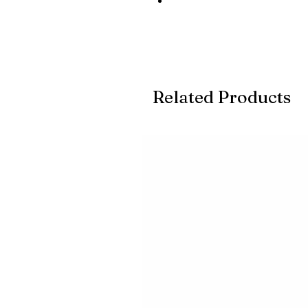
Related Products