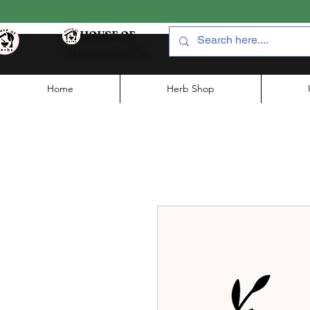
HOUSE OF
HERBS JAIPUR
Home
Herb Shop