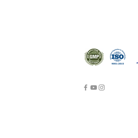
s worldwide.
Support
Certifications
About Us
Contact Us
FAQ
Visit Us Here
shipping and return
policies
Blog