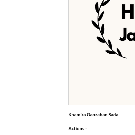
Khamira Gaozaban Sada
Actions -