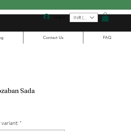
Log In
INR (₹)
og
Contact Us
FAQ
zaban Sada
ale
rice
 variant:
*