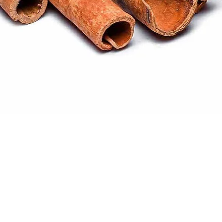
Quick View
ral products sourced from the