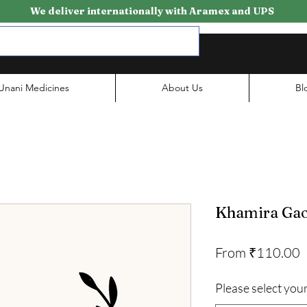
We deliver internationally with Aramex and UPS
Unani Medicines
About Us
Bl
Khamira Gao
S
From
₹110.00
P
Please select your