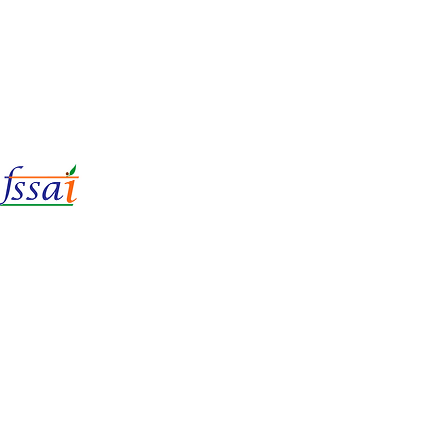
LIc No.
22221087000135