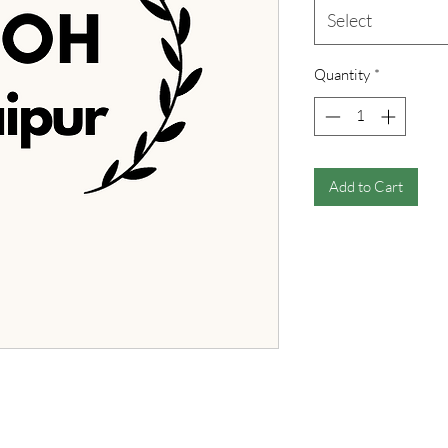
Select
Quantity
*
Add to Cart