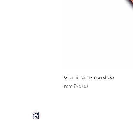
Dalchini | cinnamon sticks
Sale Price
From
₹25.00
HOUSE OF HERBS JAIPUR
Premium quality herbs, spices, and natu