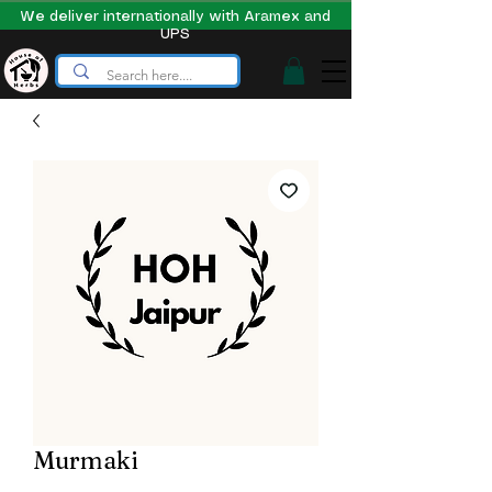
We deliver internationally with Aramex and
UPS
Murmaki