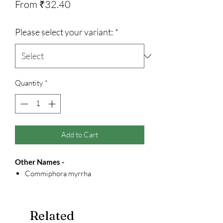
Sale
From
₹32.40
Price
Please select your variant:
*
Quantity
*
Add to Cart
Other Names -
Commiphora myrrha
Related