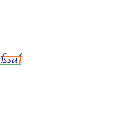
LIc No.
22221087000135