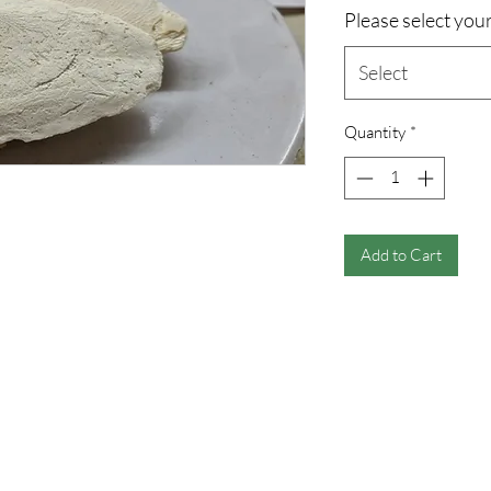
Please select your
Select
Quantity
*
Add to Cart