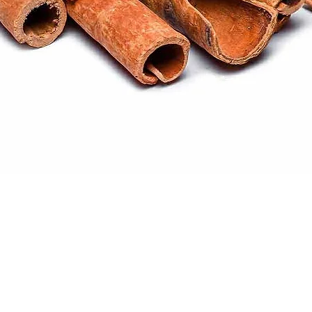
Quick View