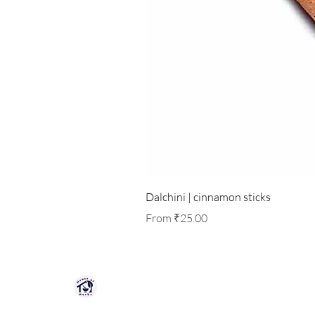
Dalchini | cinnamon sticks
Sale Price
From
₹25.00
HOUSE OF HERBS JAIPUR