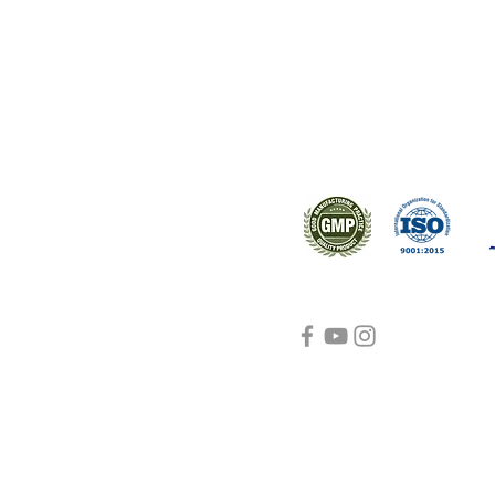
ral products sourced from the
s worldwide.
Support
Certifications
About Us
Contact Us
FAQ
Visit Us Here
shipping and return
policies
Blog