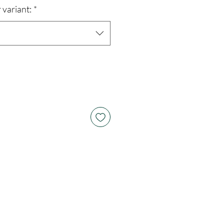
 variant:
*