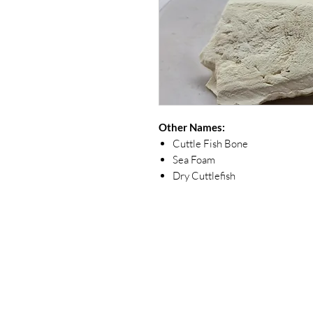
Other Names:
Cuttle Fish Bone
Sea Foam
Dry Cuttlefish