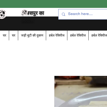
हरबसपुर का
आवास
घर
घर
जड़ी बूटी की दुकान
हर्बल रेसिपीज
हर्बल रेसिपीज
हर्बल रेसिपीज