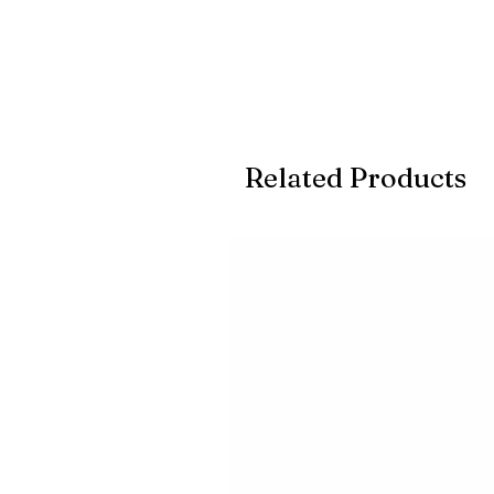
Related Products