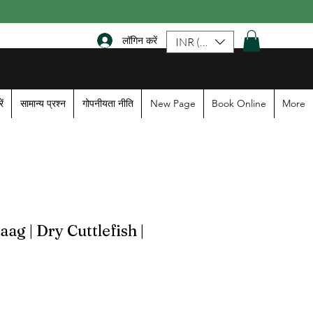
लॉगिन करें
INR (₹)
ें
सामान्य प्रश्न
गोपनीयता नीति
New Page
Book Online
More
g | Dry Cuttlefish |
le
ice