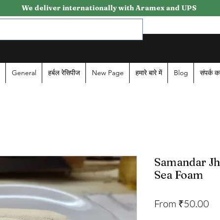
We deliver internationally with Aramex and UPS
General
हर्बल रेसिपीज
New Page
हमारे बारे में
Blog
संपर्क कर
Samandar Jhaa
Sea Foam
Sa
From
₹50.00
Pr