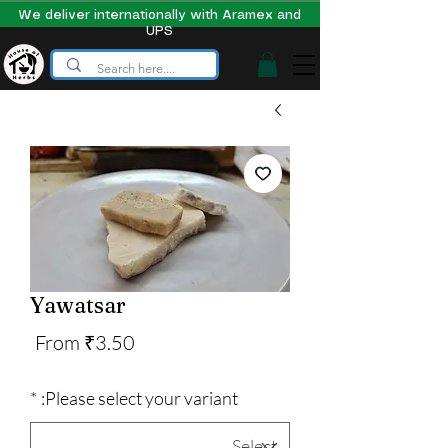
We deliver internationally with Aramex and
UPS
Yawatsar
Sale
From
₹3.50
Price
*
Please select your variant: