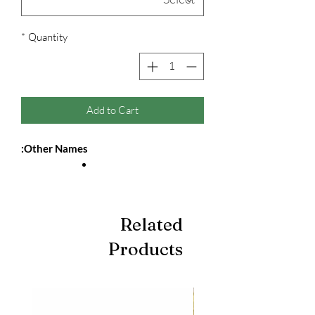
*
Quantity
Add to Cart
Other Names:
Related
Products