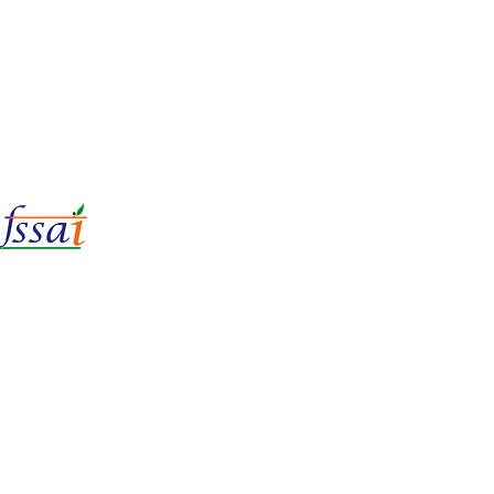
LIc No.
22221087000135