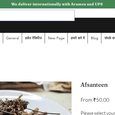
We deliver internationally with Aramex and UPS
General
हर्बल रेसिपीज
New Page
हमारे बारे में
Blog
संपर्क कर
Afsanteen
Sa
From
₹50.00
Pr
Please select your