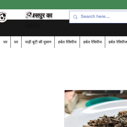
हरबसपुर का
आवास
घर
घर
जड़ी बूटी की दुकान
हर्बल रेसिपीज
हर्बल रेसिपीज
हर्बल रेसिपीज