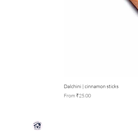
Dalchini | cinnamon sticks
Sale Price
From
₹25.00
HOUSE OF HERBS JAIPUR