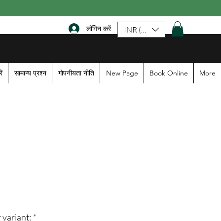
लॉगिन करें
INR (₹)
ें
सामान्य प्रश्न
गोपनीयता नीति
New Page
Book Online
More
le
ice
 variant:
*