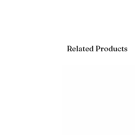
Related Products