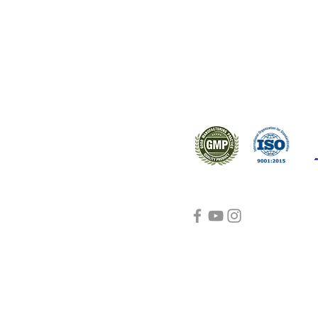
ral products sourced from the
s worldwide.
Support
Certifications
About Us
Contact Us
FAQ
Visit Us Here
shipping and return
policies
Blog