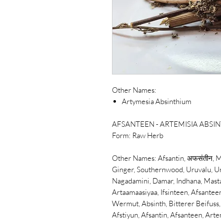
Other Names:
Artymesia Absinthium
AFSANTEEN - ARTEMISIA ABS
Form:
Raw Herb
Other Names:
Afsantin,
अफसंतीन,
M
Ginger, Southernwood, Uruvalu, Ur
Nagadamini, Damar, Indhana, Mast
Artaamaasiyaa, Ifsinteen, Afsante
Wermut, Absinth, Bitterer Beifus
Afstiyun,
Afsantin,
Afsanteen, Arte