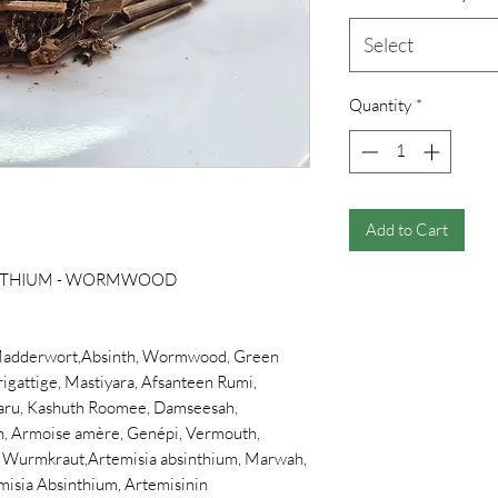
Select
Quantity
*
Add to Cart
INTHIUM - WORMWOOD
adderwort,Absinth, Wormwood, Green
igattige, Mastiyara, Afsanteen Rumi,
aru, Kashuth Roomee, Damseesah,
en, Armoise amère, Genépi, Vermouth,
s, Wurmkraut,Artemisia absinthium, Marwah,
misia Absinthium, Artemisinin