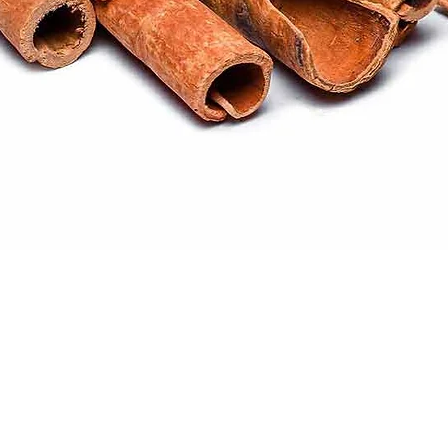
Quick View