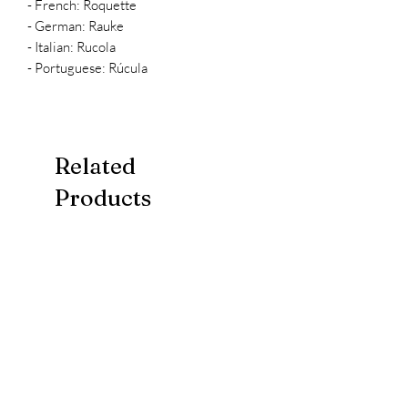
- French: Roquette
- German: Rauke
- Italian: Rucola
- Portuguese: Rúcula
Related
Products