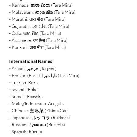
- Kannada: ತಾರಾ ಮಿರಾ (Tara Mira)
- Malayalam: താര മിര (Tara Mira)
- Marathi: तारा मीरा (Tara Mira)
- Gujarati: તારા મીરા (Tara Mira)
- Odia: ତାରା ମିରା (Tara Mira)
- Assamese: তৰা মিৰা (Tara Mira)
- Konkani: तारा मीरा (Tara Mira)
International Names
- Arabic: جرجير (Jarjeer)
- Persian (Farsi): تارا میرا (Tara Mira)
- Turkish: Roka
- Swahili: Roka
- Somali: Raashka
- Malay/Indonesian: Arugula
- Chinese: 芝麻菜 (Zhīma Cài)
- Japanese: ルッコラ (Rukkora)
- Russian: Руккола (Rukkola)
- Spanish: Rúcula