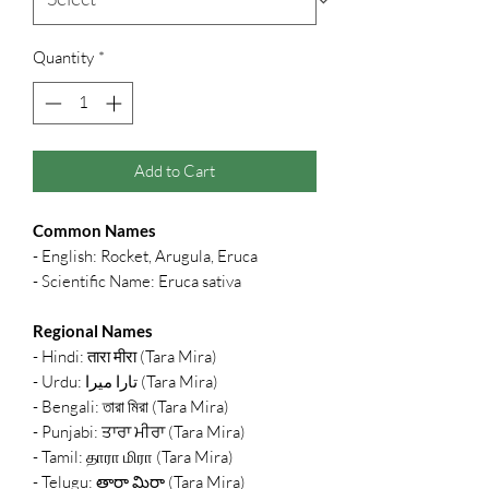
Quantity
*
Add to Cart
Common Names
- English: Rocket, Arugula, Eruca
- Scientific Name: Eruca sativa
Regional Names
- Hindi: तारा मीरा (Tara Mira)
- Urdu: تارا میرا (Tara Mira)
- Bengali: তারা মিরা (Tara Mira)
- Punjabi: ਤਾਰਾ ਮੀਰਾ (Tara Mira)
- Tamil: தாரா மிரா (Tara Mira)
- Telugu: తారా మిరా (Tara Mira)