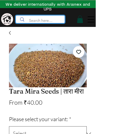
We deliver internationally with Aramex and
UPS
Tara Mira Seeds | तारा मीरा
Sale
From
₹40.00
Price
Please select your variant:
*