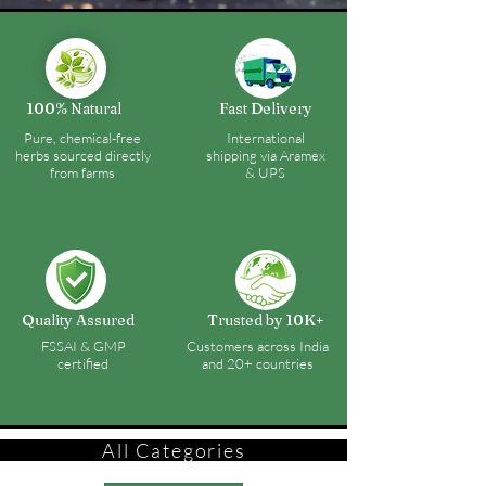
100% Natural
Fast Delivery
Pure, chemical-free
International
herbs sourced directly
shipping via Aramex
from farms
& UPS
Quality Assured
Trusted by 10K+
FSSAI & GMP
Customers across India
certified
and 20+ countries
All Categories