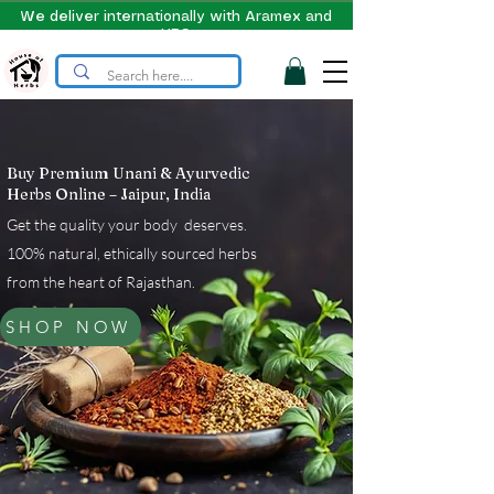
We deliver internationally with Aramex and
UPS
Buy Premium Unani & Ayurvedic
Herbs Online – Jaipur, India
Get the quality your body deserves.
100% natural, ethically sourced herbs
from the heart of Rajasthan.
SHOP NOW