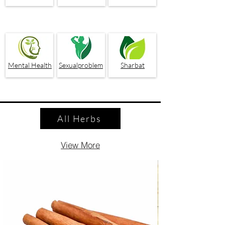
Mental Health
Sexualproblem
Sharbat
All Herbs
View More