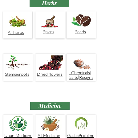
Herbs
Spices
Seeds
All herbs
Chemicals|
Stems&roots
Dried flowers
Salts|Resigns
Medicine
UnaniMedicine
All Medicine
GasticProblem