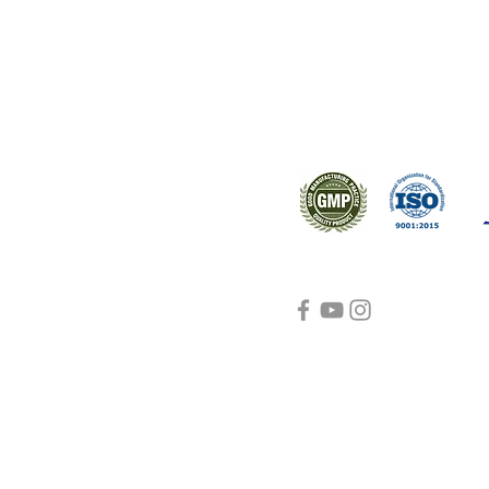
s worldwide.
Support
Certifications
About Us
Contact Us
FAQ
Visit Us Here
shipping and return
policies
Blog