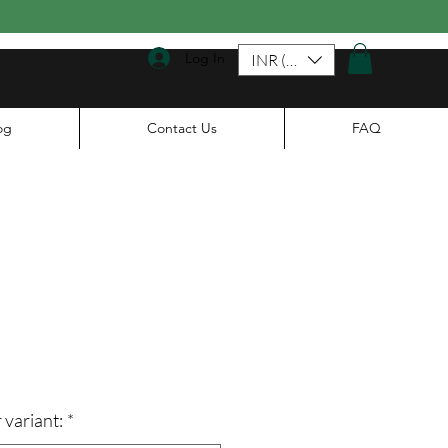
Log In
INR (₹)
og
Contact Us
FAQ
ce
 variant:
*