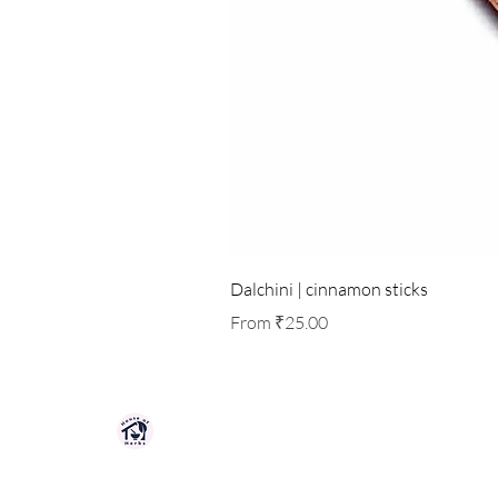
Dalchini | cinnamon sticks
Sale Price
From
₹25.00
HOUSE OF HERBS JAIPUR
Premium quality herbs, spices, and natu