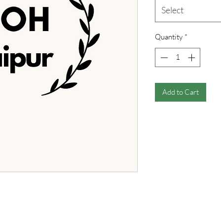
Select
Quantity
*
Add to Cart