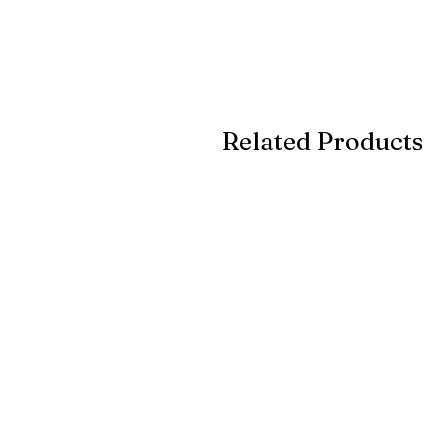
Related Products