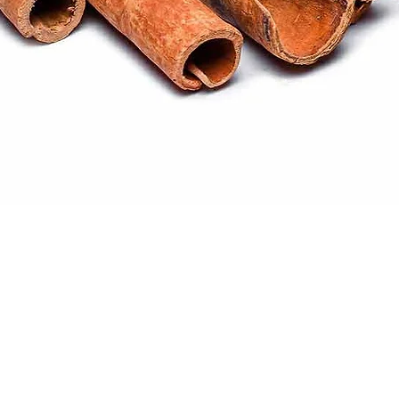
Quick View
ral products sourced from the