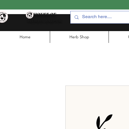
HOUSE OF
HERBS JAIPUR
Home
Herb Shop