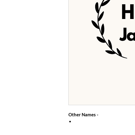
Other Names -