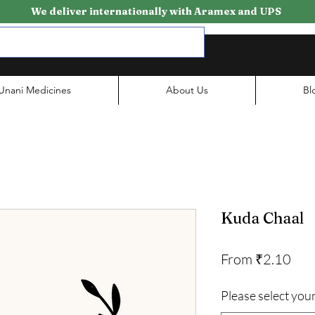
We deliver internationally with Aramex and UPS
Unani Medicines
About Us
Bl
Kuda Chaal
Sale
From
₹2.10
Pri
Please select your