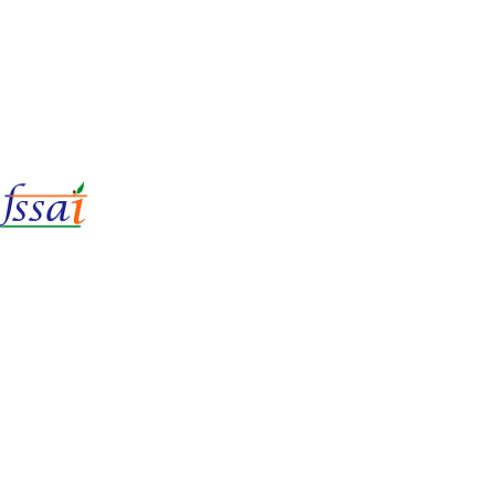
LIc No.
22221087000135