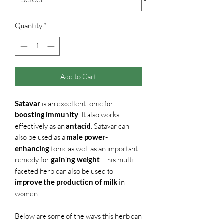
Quantity
*
Add to Cart
Satavar
is an excellent tonic for
boosting immunity
. It also works
effectively as an
antacid
. Satavar can
also be used as a
male power-
enhancing
tonic as well as an important
remedy for
gaining weight
. This multi-
faceted herb can also be used to
improve the production of milk
in
women.
Below are some of the ways this herb can