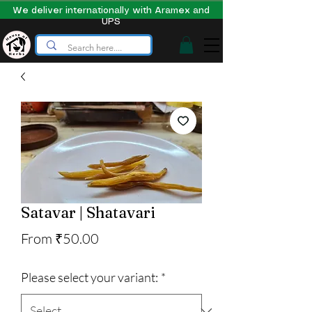
We deliver internationally with Aramex and
UPS
Satavar | Shatavari
Sale
From
₹50.00
Price
Please select your variant:
*