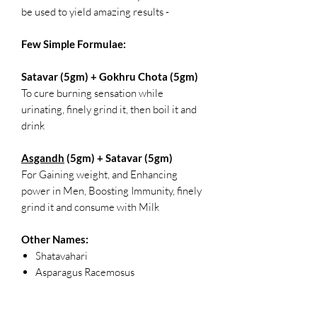
be used to yield amazing results -
Few Simple Formulae:
Satavar (5gm) + Gokhru Chota (5gm)
To cure burning sensation while
urinating, finely grind it, then boil it and
drink
Asgandh
(5gm) + Satavar (5gm)
For Gaining weight, and Enhancing
power in Men, Boosting Immunity, finely
grind it and consume with Milk
Other Names:
Shatavahari
Asparagus Racemosus