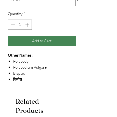
Quantity
*
Add to Cart
Other Names:
Polypody
Polypodium Vulgare
Bispais
बिस्पैस
Related
Products