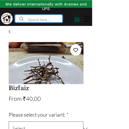
We deliver internationally with Aramex and
UPS
Bizfaiz
Sale
From
₹40.00
Price
Please select your variant:
*