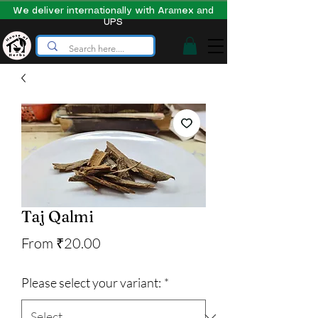
We deliver internationally with Aramex and
UPS
Taj Qalmi
Sale
From
₹20.00
Price
Please select your variant:
*