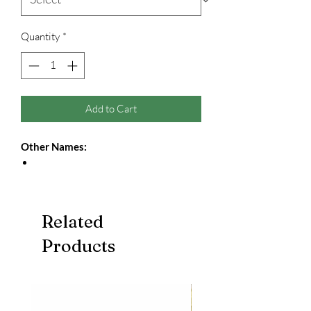
Quantity
*
Add to Cart
Other Names:
Related
Products