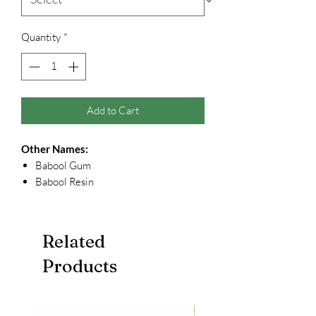
Quantity
*
Add to Cart
Other Names:
Babool Gum
Babool Resin
Related
Products