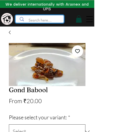
We deliver internationally with Aramex and
UPS
Gond Babool
Sale
From
₹20.00
Price
Please select your variant:
*