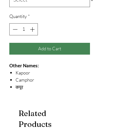
Quantity
*
Add to Cart
Other Names:
Kapoor
Camphor
कपूर
Related
Products