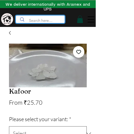
We deliver internationally with Aramex and
UPS
Kafoor
Sale
From
₹25.70
Price
Please select your variant:
*