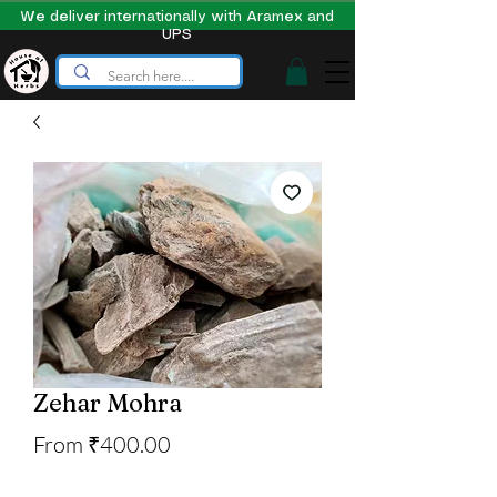
We deliver internationally with Aramex and
UPS
Zehar Mohra
Sale
From
₹400.00
Price