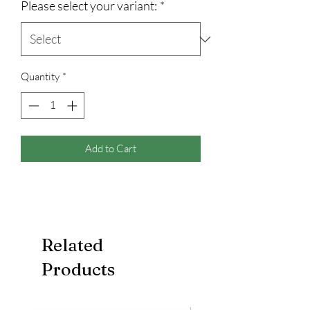
Please select your variant:
*
Quantity
*
Add to Cart
Related
Products