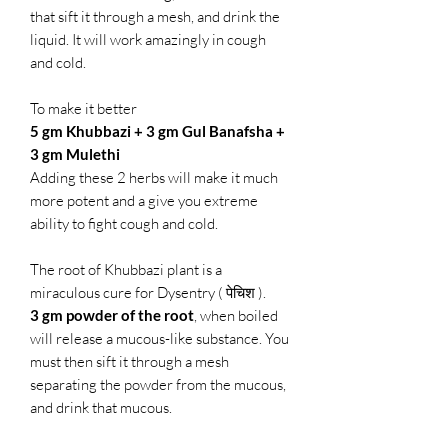
that sift it through a mesh, and drink the
liquid. It will work amazingly in cough
and cold.
To make it better
5 gm Khubbazi + 3 gm Gul Banafsha +
3 gm Mulethi
Adding these 2 herbs will make it much
more potent and a give you extreme
ability to fight cough and cold.
The root of Khubbazi plant is a
miraculous cure for Dysentry ( पेचिश ).
3 gm powder of the root
, when boiled
will release a mucous-like substance. You
must then sift it through a mesh
separating the powder from the mucous,
and drink that mucous.