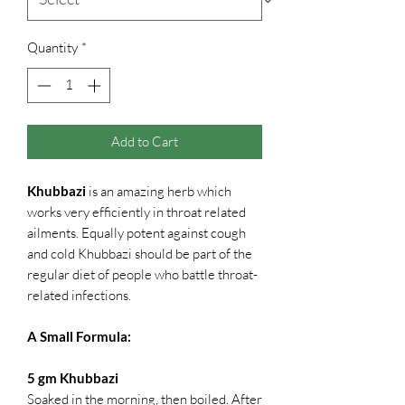
Quantity
*
Add to Cart
Khubbazi
is an amazing herb which
works very efficiently in throat related
ailments. Equally potent against cough
and cold Khubbazi should be part of the
regular diet of people who battle throat-
related infections.
A Small Formula:
5 gm Khubbazi
Soaked in the morning, then boiled. After