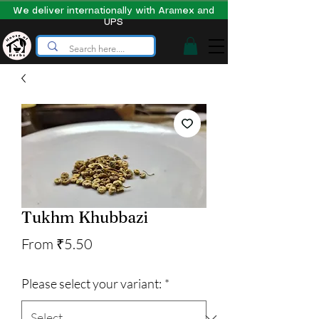
We deliver internationally with Aramex and
UPS
Tukhm Khubbazi
Sale
From
₹5.50
Price
Please select your variant:
*