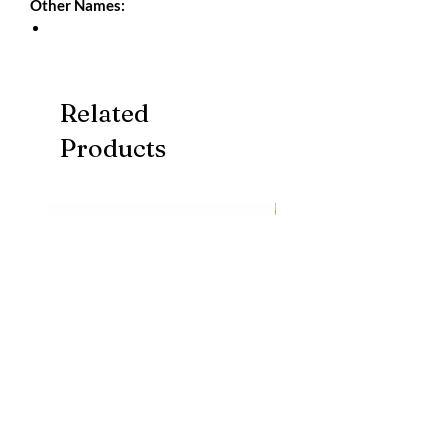
Other Names:
Related
Products