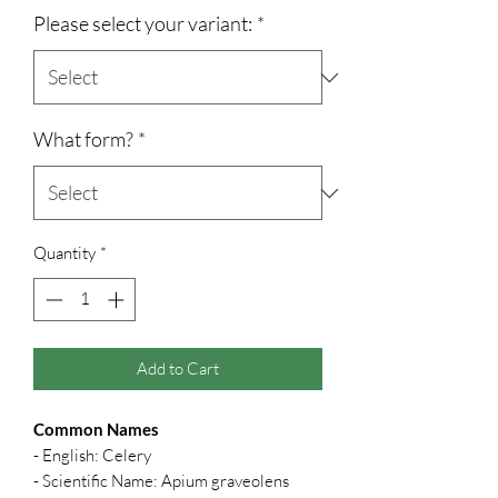
Please select your variant:
*
What form?
*
Quantity
*
Add to Cart
Common Names
- English: Celery
- Scientific Name: Apium graveolens