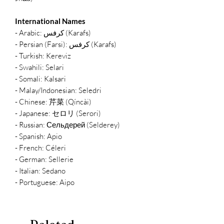
International Names
- Arabic: كرفس (Karafs)
- Persian (Farsi): کرفس (Karafs)
- Turkish: Kereviz
- Swahili: Selari
- Somali: Kalsari
- Malay/Indonesian: Seledri
- Chinese: 芹菜 (Qíncài)
- Japanese: セロリ (Serori)
- Russian: Сельдерей (Selderey)
- Spanish: Apio
- French: Céleri
- German: Sellerie
- Italian: Sedano
- Portuguese: Aipo