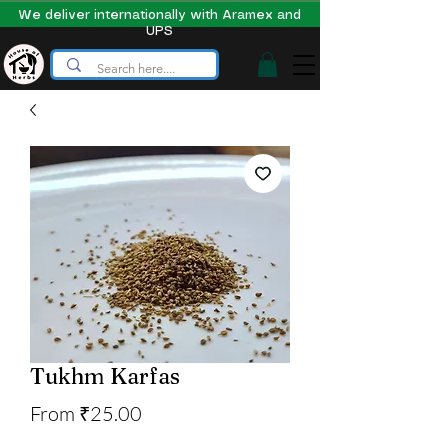
We deliver internationally with Aramex and
UPS
Tukhm Karfas
Sale
From
₹25.00
Price