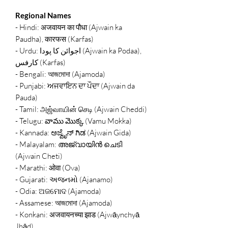
Regional Names
- Hindi: अजवायन का पौधा (Ajwain ka
Paudha), कारफस (Karfas)
- Urdu: اجوائن کا پودا (Ajwain ka Podaa),
کارفس (Karfas)
- Bengali: আজমোদা (Ajamoda)
- Punjabi: ਅਜਵਾਇਨ ਦਾ ਪੌਦਾ (Ajwain da
Pauda)
- Tamil: அஜ்வாயின் செடி (Ajwain Cheddi)
- Telugu: వాము మొక్క (Vamu Mokka)
- Kannada: ಅಜ್ವೈನ್ ಗಿಡ (Ajwain Gida)
- Malayalam: അജ്വായിൻ ചെടി
(Ajwain Cheti)
- Marathi: ओवा (Ova)
- Gujarati: અજનમો (Ajanamo)
- Odia: ଅଜମୋଦ (Ajamoda)
- Assamese: আজমোদা (Ajamoda)
- Konkani: अजवायनच्या झाड (Ajwāynchyā
Jhād)