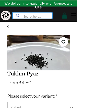
We deliver internationally with Aramex and
UPS
Tukhm Pyaz
Sale
From
₹4.60
Price
Please select your variant:
*