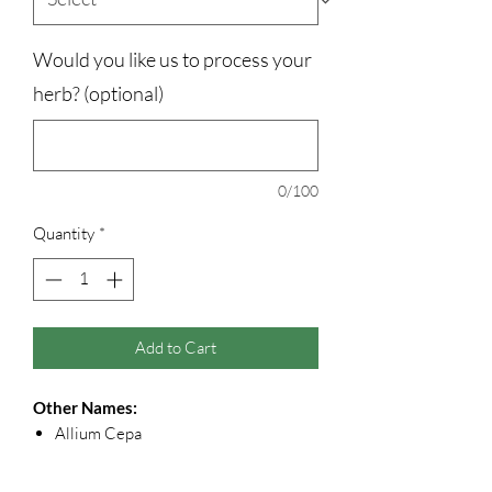
Would you like us to process your
herb? (optional)
0/100
Quantity
*
Add to Cart
Other Names:
Allium Cepa