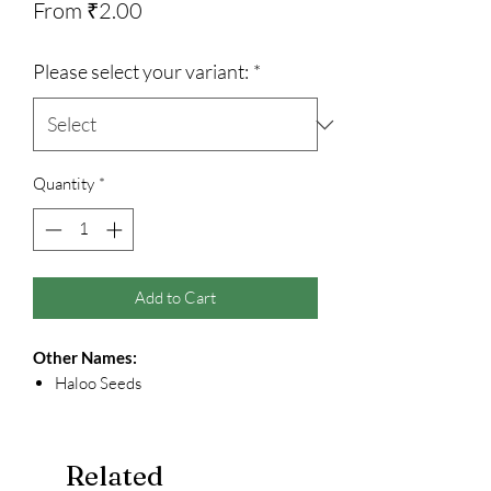
Sale
From
₹2.00
Price
Please select your variant:
*
Quantity
*
Add to Cart
Other Names:
Haloo Seeds
Related