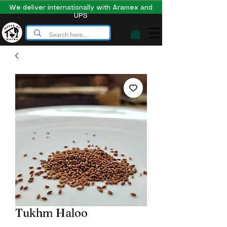
We deliver internationally with Aramex and
UPS
Tukhm Haloo