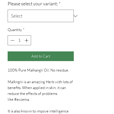
Please select your variant:
*
Quantity
*
Add to Cart
100% Pure Malkangli Oil, No residue.
Malkngni is an amazing Herb with lots of
benefits. When applied in skin, it can
reduce the effects of problems
like #eczema
It is also known to impove intelligence