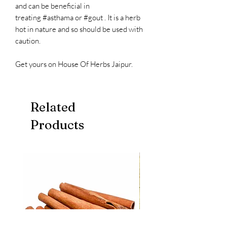
and can be beneficial in
treating #asthama or #gout . It is a herb
hot in nature and so should be used with
caution.
Get yours on House Of Herbs Jaipur.
Related
Products