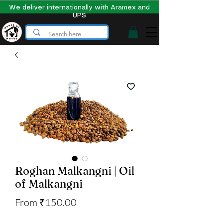
We deliver internationally with Aramex and
UPS
Roghan Malkangni | Oil
of Malkangni
Sale
From
₹150.00
Price