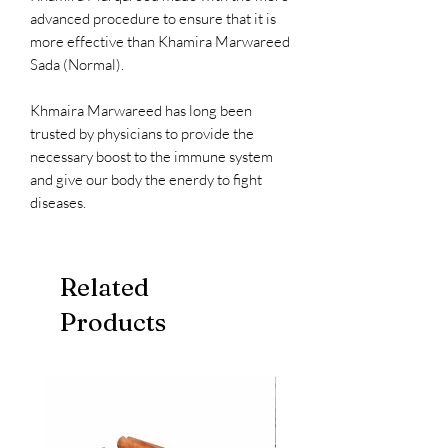
advanced procedure to ensure that it is
more effective than Khamira Marwareed
Sada (Normal).
Khmaira Marwareed has long been
trusted by physicians to provide the
necessary boost to the immune system
and give our body the enerdy to fight
diseases.
Related
Products