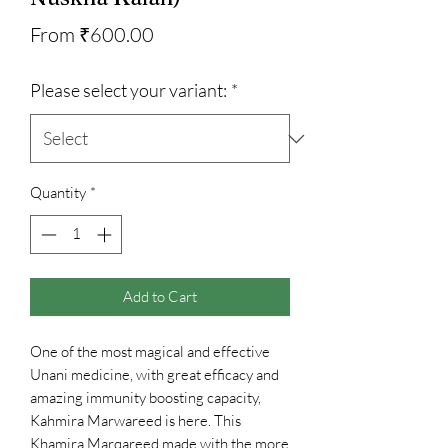
Sale
From
₹600.00
Price
Please select your variant:
*
Quantity
*
Add to Cart
One of the most magical and effective
Unani medicine, with great efficacy and
amazing immunity boosting capacity,
Kahmira Marwareed is here. This
Khamira Marqareed made with the more