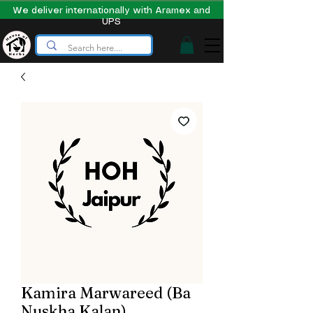
We deliver internationally with Aramex and
UPS
Kamira Marwareed (Ba
Nuskha Kalan)