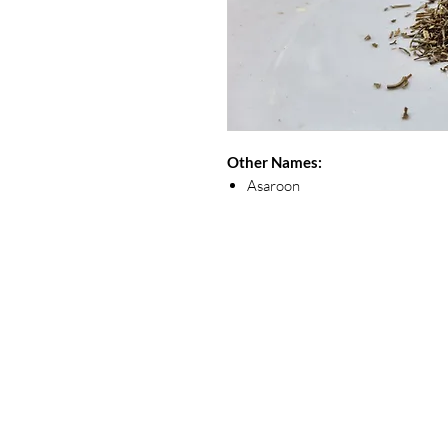
Other Names:
Asaroon