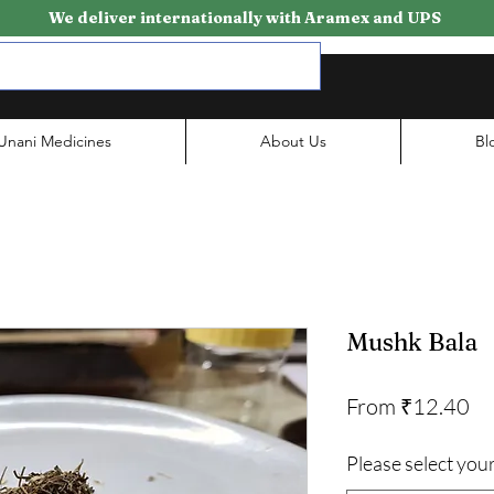
We deliver internationally with Aramex and UPS
Unani Medicines
About Us
Bl
Mushk Bala
Sa
From
₹12.40
Pr
Please select your