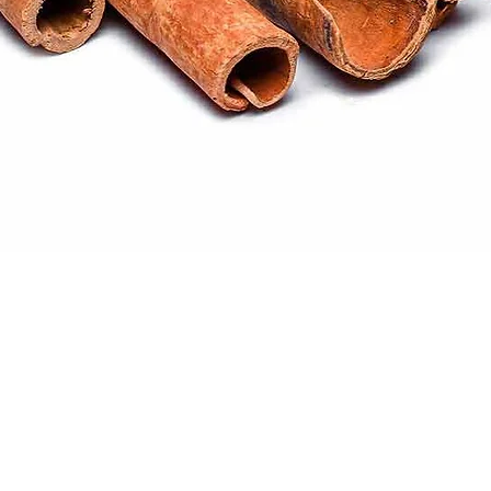
Quick View
ral products sourced from the