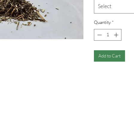
Select
Quantity
*
Add to Cart