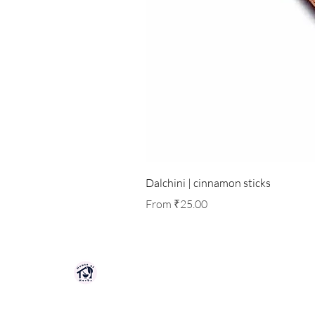
Dalchini | cinnamon sticks
Sale Price
From
₹25.00
HOUSE OF HERBS JAIPUR
Premium quality herbs, spices, and natu