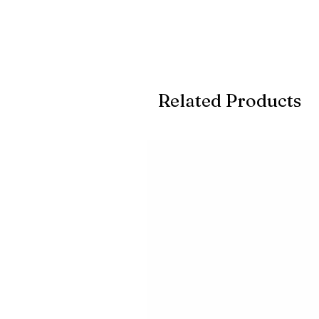
Related Products