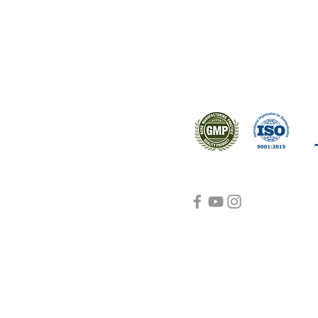
s worldwide.
Support
Certifications
About Us
Contact Us
FAQ
Visit Us Here
shipping and return
policies
Blog