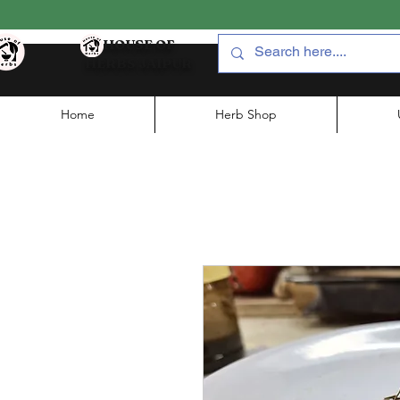
HOUSE OF
HERBS JAIPUR
Home
Herb Shop