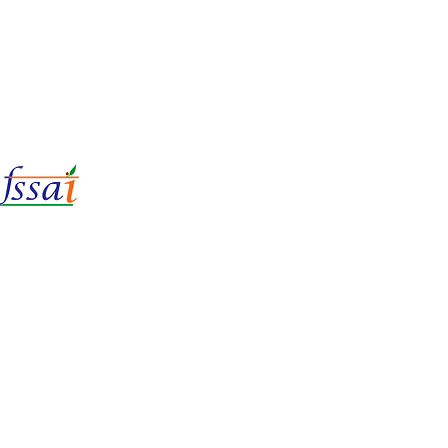
LIc No.
22221087000135