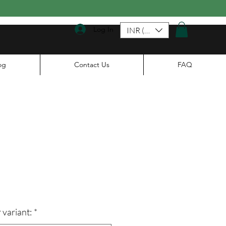
Log In
INR (₹)
og
Contact Us
FAQ
le
ice
 variant:
*