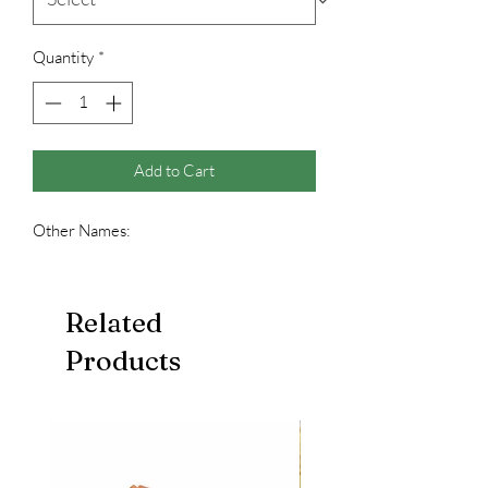
Quantity
*
Add to Cart
Other Names:
Related
Products