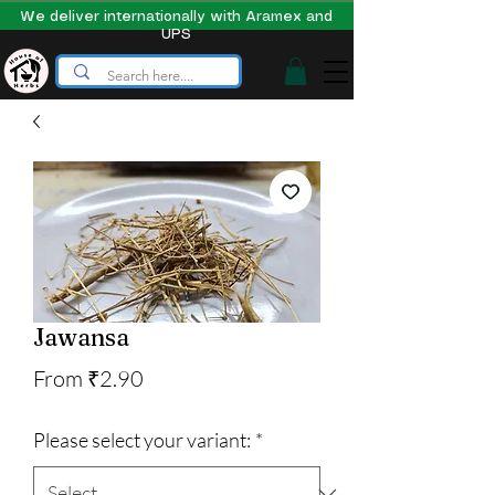
We deliver internationally with Aramex and
UPS
Jawansa
Sale
From
₹2.90
Price
Please select your variant:
*