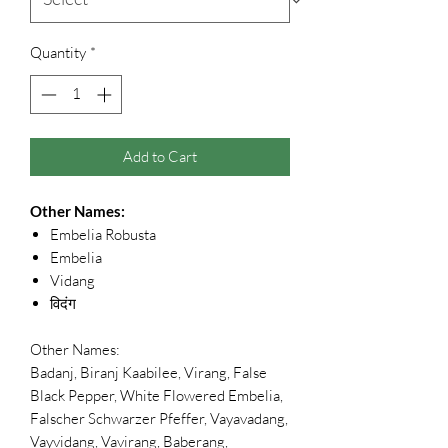
Quantity
*
Add to Cart
Other Names:
Embelia Robusta
Embelia
Vidang
विदंग
Other Names:
Badanj, Biranj Kaabilee, Virang, False
Black Pepper, White Flowered Embelia,
Falscher Schwarzer Pfeffer, Vayavadang,
Vayvidang, Vavirang, Baberang,