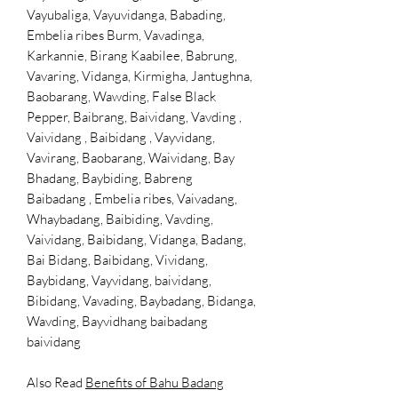
Vayubaliga, Vayuvidanga, Babading,
Embelia ribes Burm, Vavadinga,
Karkannie, Birang Kaabilee, Babrung,
Vavaring, Vidanga, Kirmigha, Jantughna,
Baobarang, Wawding, False Black
Pepper, Baibrang, Baividang, Vavding ,
Vaividang , Baibidang , Vayvidang,
Vavirang, Baobarang, Waividang, Bay
Bhadang, Baybiding, Babreng
Baibadang , Embelia ribes, Vaivadang,
Whaybadang, Baibiding, Vavding,
Vaividang, Baibidang, Vidanga, Badang,
Bai Bidang, Baibidang, Vividang,
Baybidang, Vayvidang,
baividang,
Bibidang, Vavading, Baybadang, Bidanga,
Wavding, Bayvidhang baibadang
baividang
Also Read
Benefits of Bahu Badang