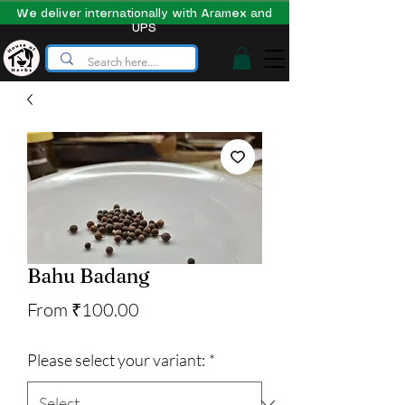
We deliver internationally with Aramex and
UPS
Bahu Badang
Sale
From
₹100.00
Price
Please select your variant:
*