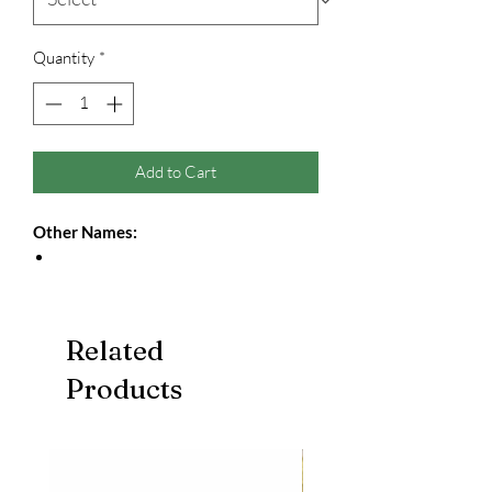
Quantity
*
Add to Cart
Other Names:
Related
Products