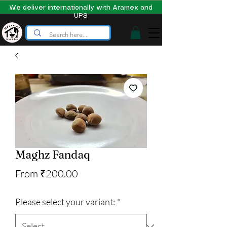
We deliver internationally with Aramex and
UPS
Maghz Fandaq
Sale
From
₹200.00
Price
Please select your variant:
*