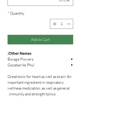
*
Quantity
Add to Cart
Other Names:
Borage Flowers
Gozaban ke Phul
Great tonic for heart as well as brain. An
important ingredient in respiratory
wellness medication, as well as general
immunity and strength tonics.