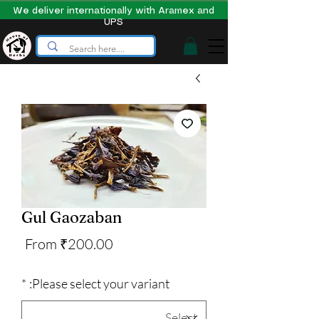
We deliver internationally with Aramex and
UPS
Gul Gaozaban
Sale
From
₹200.00
Price
*
Please select your variant: