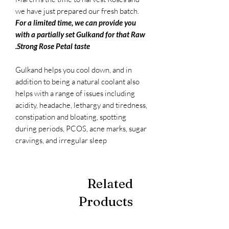
we have just prepared our fresh batch.
For a limited time, we can provide you
with a partially set Gulkand for that Raw
Strong Rose Petal taste.
Gulkand helps you cool down, and in
addition to being a natural coolant also
helps with a range of issues including
acidity, headache, lethargy and tiredness,
constipation and bloating, spotting
during periods, PCOS, acne marks, sugar
cravings, and irregular sleep
Related
Products