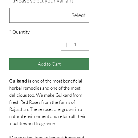
*
Please select your variant:
*
Quantity
Add to Cart
Gulkand
is one of the most beneficial
herbal remedies and one of the most
delicious too. We make Gulkand from
fresh Red Roses from the farms of
Rajasthan. These roses are grown in a
natural environment and retain all their
qualities and fragrance.
March is the time to harvest Roses and