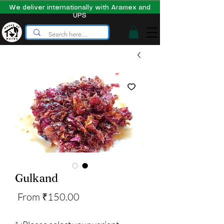
We deliver internationally with Aramex and
UPS
Gulkand
Sale
From
₹150.00
Price