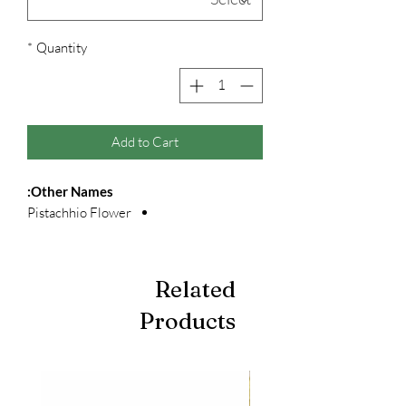
*
Quantity
Add to Cart
Other Names:
Pistachhio Flower
Related
Products