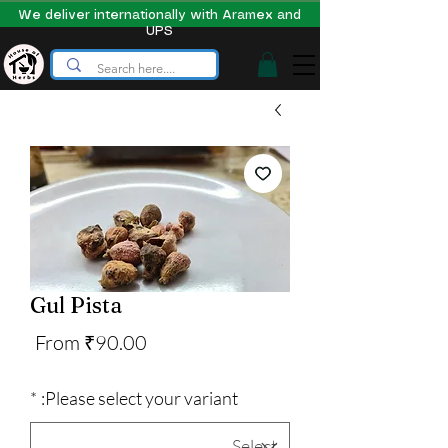
We deliver internationally with Aramex and
UPS
Gul Pista
Sale
From
₹90.00
Price
*
Please select your variant: