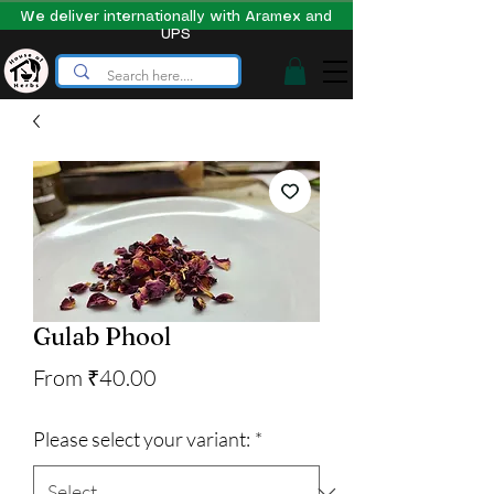
We deliver internationally with Aramex and
UPS
Gulab Phool
Sale
From
₹40.00
Price
Please select your variant:
*