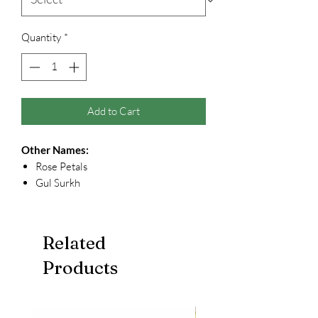
Quantity
*
Add to Cart
Other Names:
Rose Petals
Gul Surkh
Related
Products