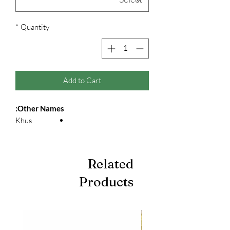
*
Quantity
Add to Cart
Other Names:
Khus
Related
Products