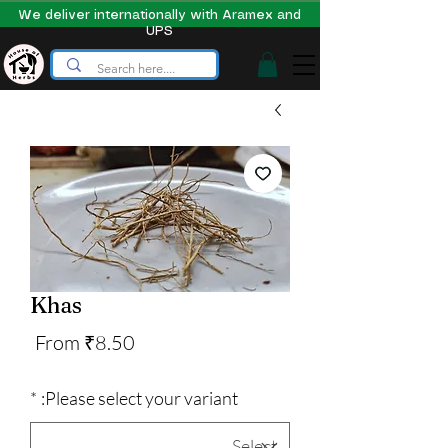
We deliver internationally with Aramex and
UPS
Khas
Sale
From
₹8.50
Price
*
Please select your variant: