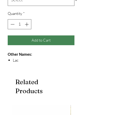
Quantity
*
Add to Cart
Other Names:
Lac
Related
Products