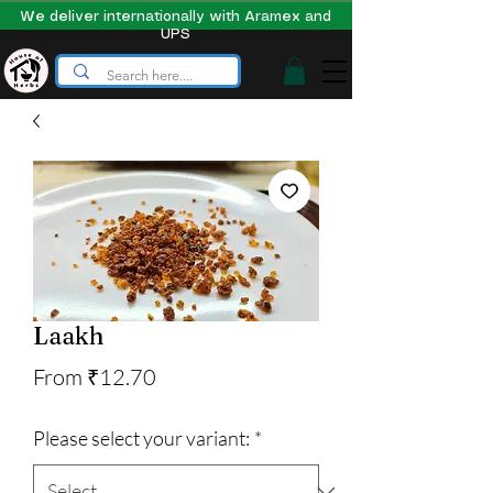
We deliver internationally with Aramex and
UPS
Laakh
Sale
From
₹12.70
Price
Please select your variant:
*