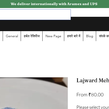
We deliver internationally with Aramex and UPS
General
हर्बल रेसिपीज
New Page
हमारे बारे में
Blog
संपर्क कर
Lajward Mehl
Sa
From
₹80.00
Pr
Please select your