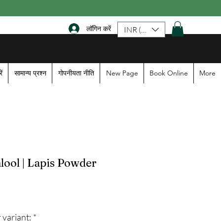
लॉगिन करें
INR (₹)
ें
सामान्य प्रश्न
गोपनीयता नीति
New Page
Book Online
More
ool | Lapis Powder
le
ice
 variant:
*