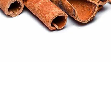
Quick View