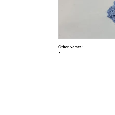
Other Names: