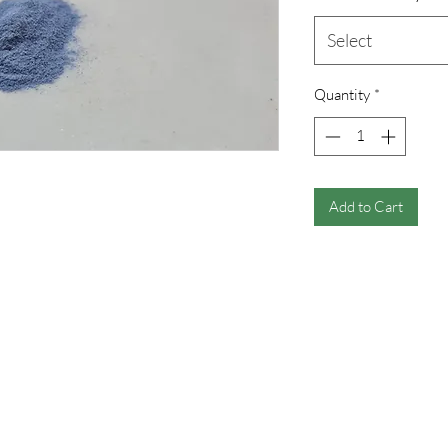
Select
Quantity
*
Add to Cart