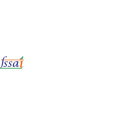
LIc No.
22221087000135