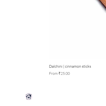
Dalchini | cinnamon sticks
Sale Price
From
₹25.00
HOUSE OF HERBS JAIPUR