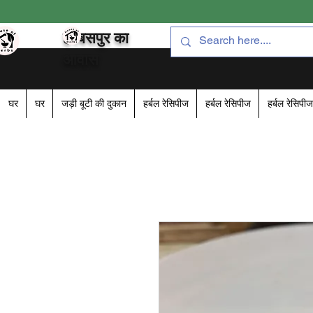
हरबसपुर का
आवास
घर
घर
जड़ी बूटी की दुकान
हर्बल रेसिपीज
हर्बल रेसिपीज
हर्बल रेसिपीज