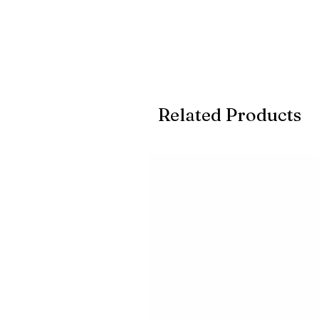
Related Products