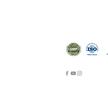
ral products sourced from the
s worldwide.
Support
Certifications
About Us
Contact Us
FAQ
Visit Us Here
shipping and return
policies
Blog