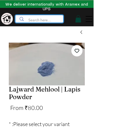
We deliver internationally with Aramex and
UPS
Lajward Mehlool | Lapis
Powder
Sale
From
₹80.00
Price
*
Please select your variant: