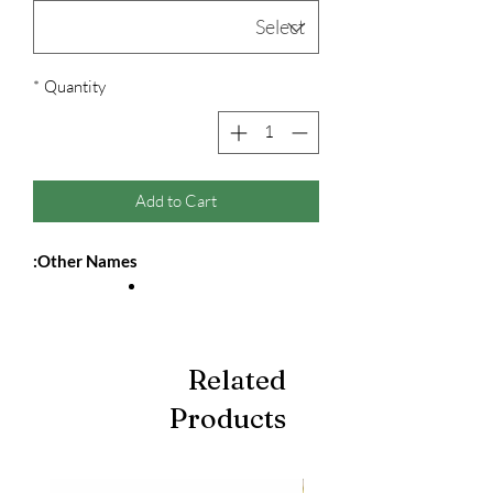
*
Quantity
Add to Cart
Other Names:
Related
Products