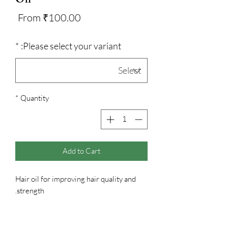
Sale
From
₹100.00
Price
*
Please select your variant:
*
Quantity
Add to Cart
Hair oil for improving hair quality and
strength.