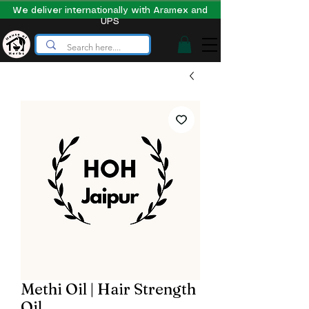
We deliver internationally with Aramex and
UPS
Methi Oil | Hair Strength
Oil