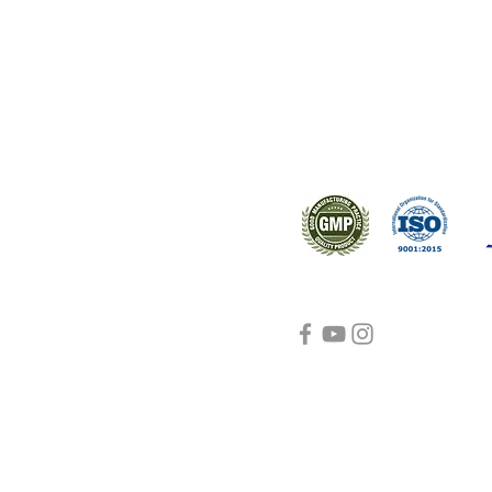
ral products sourced from the
s worldwide.
Support
Certifications
About Us
Contact Us
FAQ
Visit Us Here
shipping and return
policies
Blog