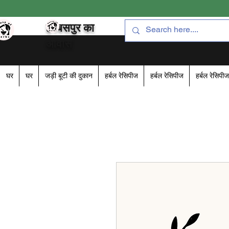
हरबसपुर का
आवास
घर
घर
जड़ी बूटी की दुकान
हर्बल रेसिपीज
हर्बल रेसिपीज
हर्बल रेसिपीज