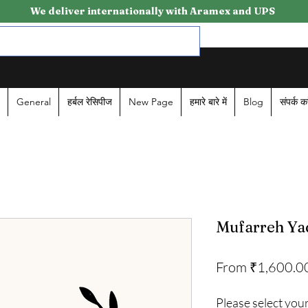
We deliver internationally with Aramex and UPS
General
हर्बल रेसिपीज
New Page
हमारे बारे में
Blog
संपर्क कर
Mufarreh Ya
From
₹1,600.0
Please select your