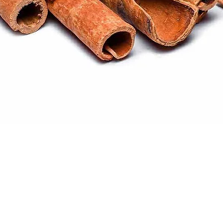
Quick View