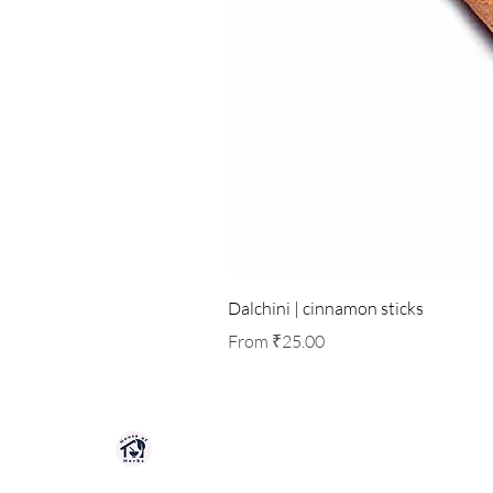
Dalchini | cinnamon sticks
Sale Price
From
₹25.00
HOUSE OF HERBS JAIPUR