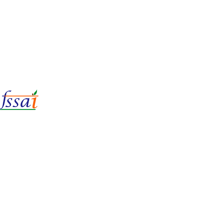
LIc No.
22221087000135