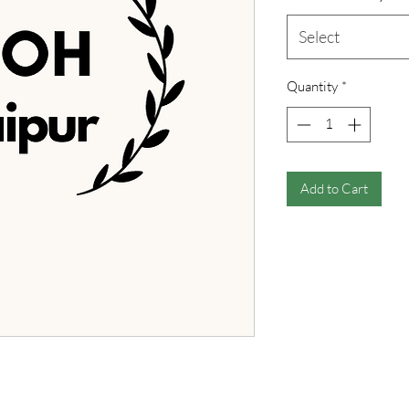
Select
Quantity
*
Add to Cart