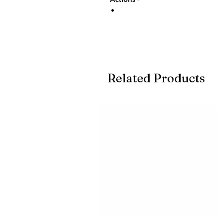
Related Products