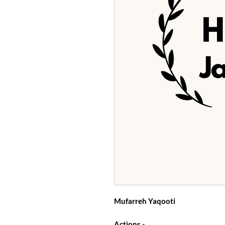
Mufarreh Yaqooti
Actions -