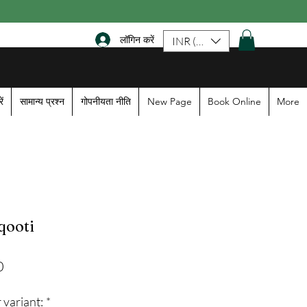
लॉगिन करें
INR (₹)
ें
सामान्य प्रश्न
गोपनीयता नीति
New Page
Book Online
More
qooti
Sale
0
Price
 variant:
*