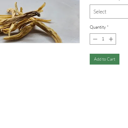
Select
Quantity
*
Add to Cart