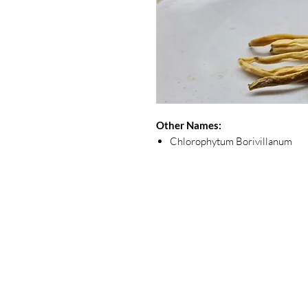
Other Names:
Chlorophytum Borivillanum