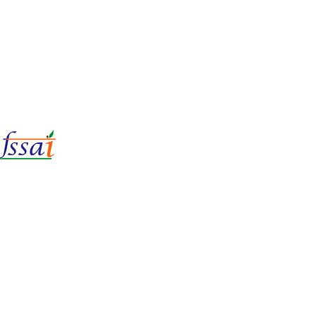
LIc No.
22221087000135