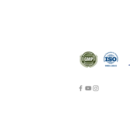
ral products sourced from the
s worldwide.
Support
Certifications
About Us
Contact Us
FAQ
Visit Us Here
shipping and return
policies
Blog