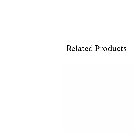
Related Products