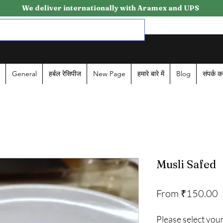
We deliver internationally with Aramex and UPS
General
हर्बल रेसिपीज
New Page
हमारे बारे में
Blog
संपर्क कर
Musli Safed
S
From
₹150.00
P
Please select your