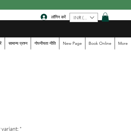
लॉगिन करें
INR (₹)
ें
सामान्य प्रश्न
गोपनीयता नीति
New Page
Book Online
More
ale
rice
 variant:
*