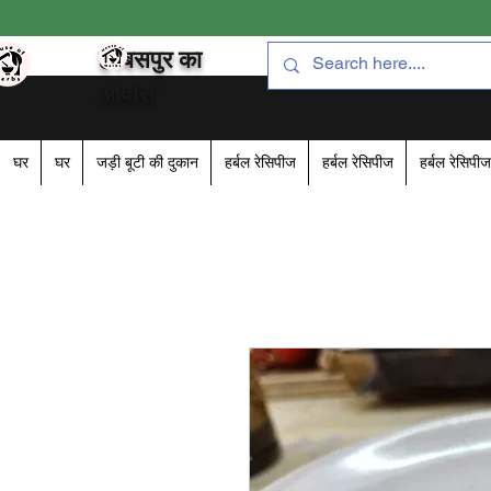
हरबसपुर का
आवास
घर
घर
जड़ी बूटी की दुकान
हर्बल रेसिपीज
हर्बल रेसिपीज
हर्बल रेसिपीज