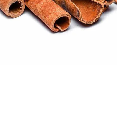
Quick View