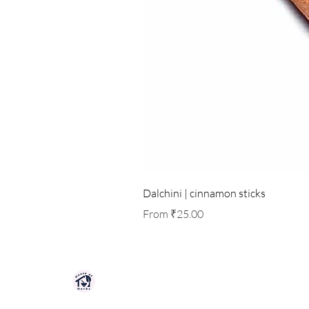
Dalchini | cinnamon sticks
Sale Price
From
₹25.00
HOUSE OF HERBS JAIPUR