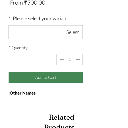
Sale
From
₹500.00
Price
*
Please select your variant:
*
Quantity
Add to Cart
Other Names:
Related
Products