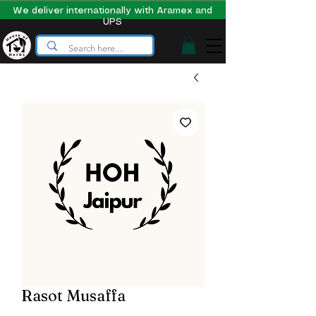
We deliver internationally with Aramex and
UPS
Rasot Musaffa