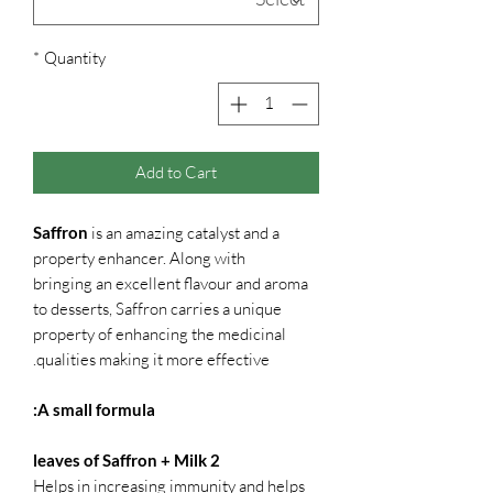
*
Quantity
Add to Cart
Saffron
is an amazing catalyst and a
property enhancer. Along with
bringing an excellent flavour and aroma
to desserts, Saffron carries a unique
property of enhancing the medicinal
qualities making it more effective.
A small formula:
2 leaves of Saffron + Milk
Helps in increasing immunity and helps