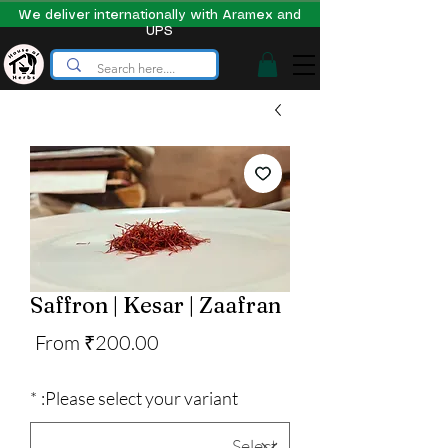
We deliver internationally with Aramex and
UPS
Saffron | Kesar | Zaafran
Sale
From
₹200.00
Price
*
Please select your variant: