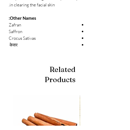
in clearing the facial skin.
Other Names:
Zafran
Saffron
Crocus Sativas
केसर
Related
Products