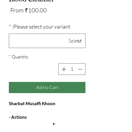
Sale
From
₹100.00
Price
*
Please select your variant:
*
Quantity
Add to Cart
Sharbat Musaffi Khoon
Actions -