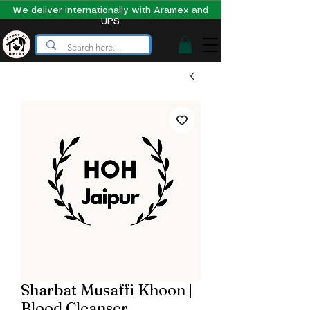
We deliver internationally with Aramex and
UPS
Sharbat Musaffi Khoon |
Blood Cleanser