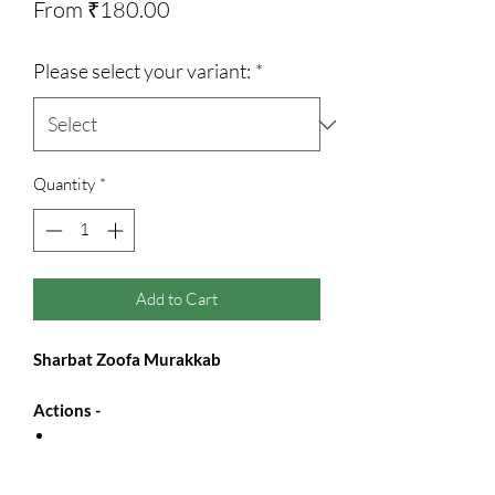
Sale
From
₹180.00
Price
Please select your variant:
*
Quantity
*
Add to Cart
Sharbat Zoofa Murakkab
Actions -