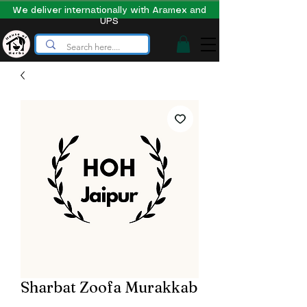
We deliver internationally with Aramex and
UPS
Sharbat Zoofa Murakkab