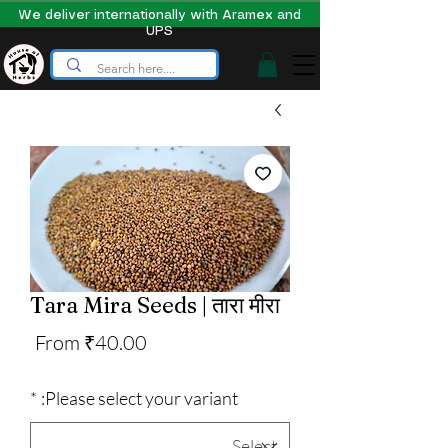
We deliver internationally with Aramex and
UPS
Tara Mira Seeds | तारा मीरा
Sale
From
₹40.00
Price
*
Please select your variant: