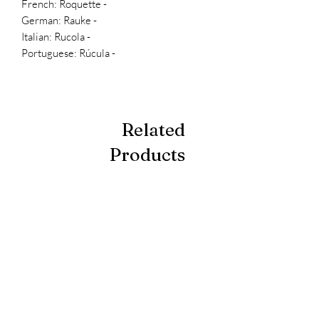
- French: Roquette
- German: Rauke
- Italian: Rucola
- Portuguese: Rúcula
Related
Products