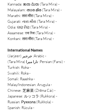
- Kannada: ತಾರಾ ಮಿರಾ (Tara Mira)
- Malayalam: താര മിര (Tara Mira)
- Marathi: तारा मीरा (Tara Mira)
- Gujarati: તારા મીરા (Tara Mira)
- Odia: ତାରା ମିରା (Tara Mira)
- Assamese: তৰা মিৰা (Tara Mira)
- Konkani: तारा मीरा (Tara Mira)
International Names
- Arabic: جرجير (Jarjeer)
- Persian (Farsi): تارا میرا (Tara Mira)
- Turkish: Roka
- Swahili: Roka
- Somali: Raashka
- Malay/Indonesian: Arugula
- Chinese: 芝麻菜 (Zhīma Cài)
- Japanese: ルッコラ (Rukkora)
- Russian: Руккола (Rukkola)
- Spanish: Rúcula