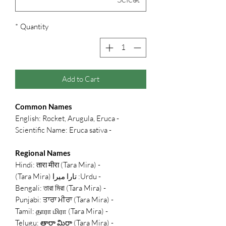
*
Quantity
Add to Cart
Common Names
- English: Rocket, Arugula, Eruca
- Scientific Name: Eruca sativa
Regional Names
- Hindi: तारा मीरा (Tara Mira)
- Urdu: تارا میرا (Tara Mira)
- Bengali: তারা মিরা (Tara Mira)
- Punjabi: ਤਾਰਾ ਮੀਰਾ (Tara Mira)
- Tamil: தாரா மிரா (Tara Mira)
- Telugu: తారా మిరా (Tara Mira)